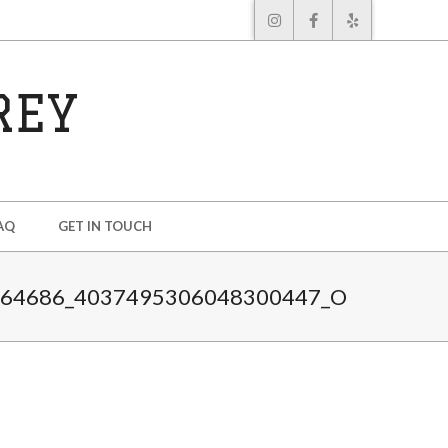
REY
AQ
GET IN TOUCH
464686_4037495306048300447_O