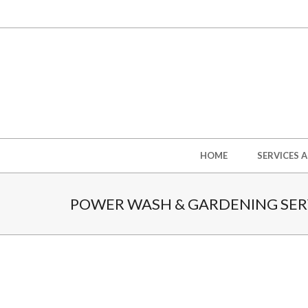
Skip
to
content
Secondary
HOME
SERVICES 
Navigation
Menu
POWER WASH & GARDENING SERV