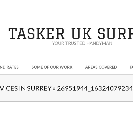
TASKER UK SUR
YOUR TRUSTED HANDYMAN
AND RATES
SOME OF OUR WORK
AREAS COVERED
F
ICES IN SURREY »
26951944_1632407923