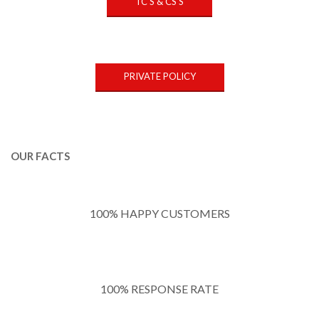
TC'S & CS'S
PRIVATE POLICY
OUR FACTS
100% HAPPY CUSTOMERS
100% RESPONSE RATE