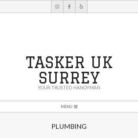
Skip
to
content
TASKER UK
SURREY
YOUR TRUSTED HANDYMAN
Secondary
MENU
Navigation
Menu
PLUMBING