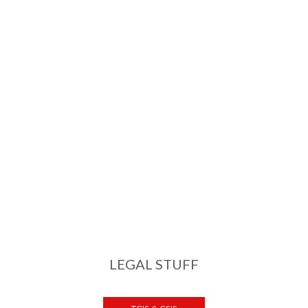
LEGAL STUFF