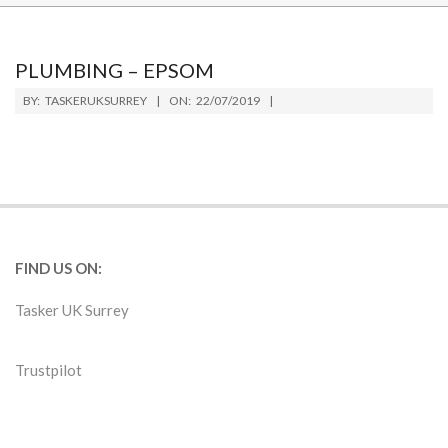
PLUMBING – EPSOM
2019-
BY:
TASKERUKSURREY
ON:
22/07/2019
07-
22
FIND US ON:
Tasker UK Surrey
Trustpilot